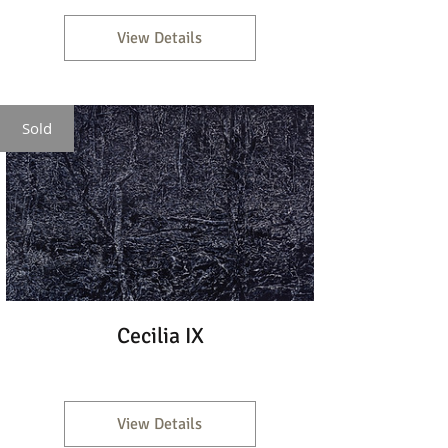
View Details
Sold
Cecilia IX
View Details