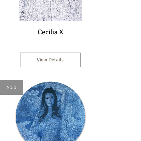
Cecilia X
View Details
Sold