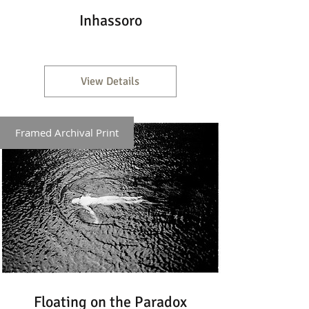
Inhassoro
View Details
Framed Archival Print
Floating on the Paradox