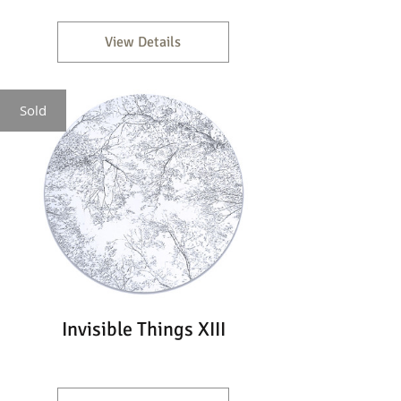
View Details
Sold
Invisible Things XIII