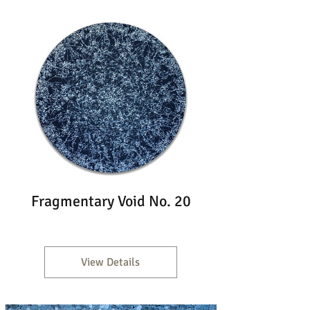
Fragmentary Void No. 20
View Details