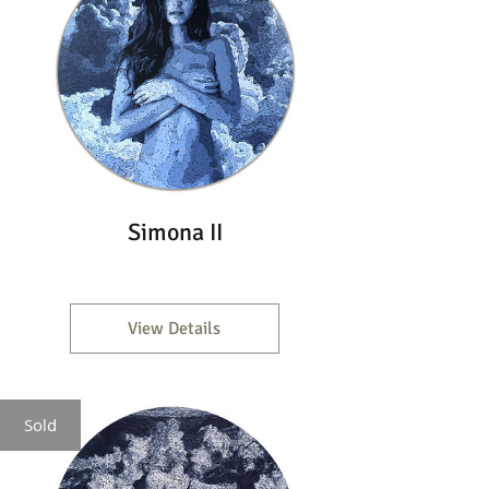
Simona II
View Details
Sold