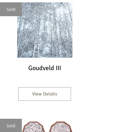
Sold
Goudveld III
View Details
Sold