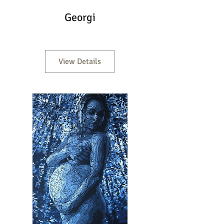
Georgi
View Details