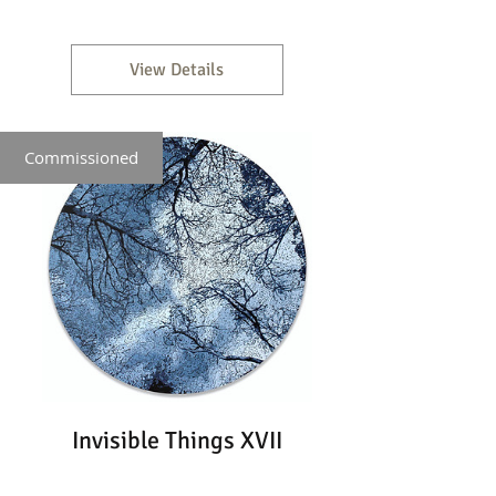
View Details
Commissioned
Invisible Things XVII