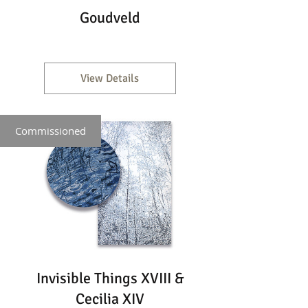
Goudveld
View Details
Commissioned
Invisible Things XVIII &
Cecilia XIV