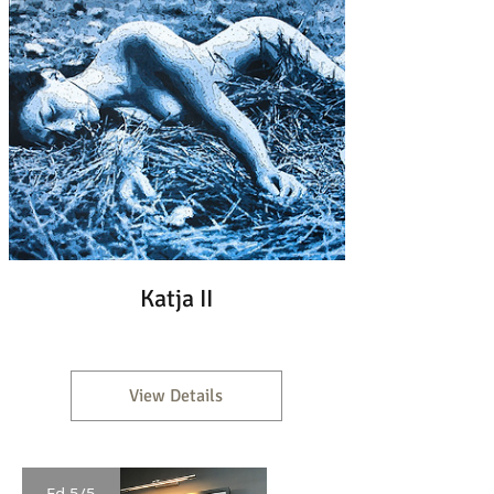
Katja II
View Details
Ed 5/5