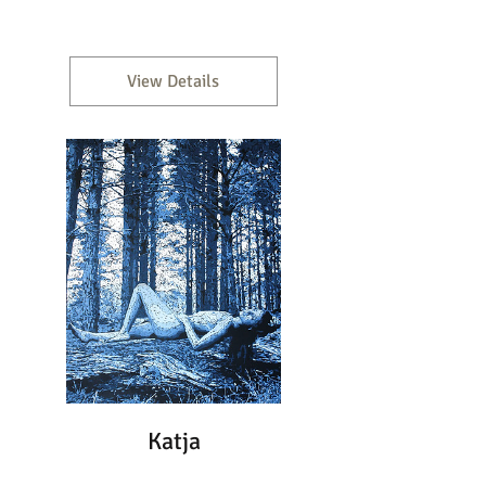
View Details
Katja