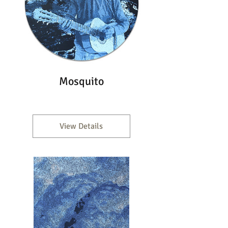
Mosquito
View Details