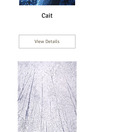
Cait
View Details