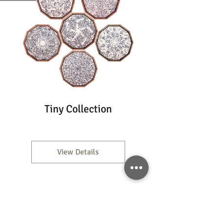
Tiny Collection
View Details