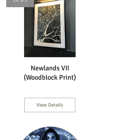
Newlands VII
(Woodblock Print)
View Details