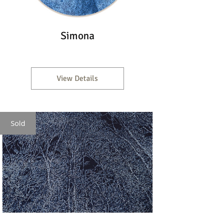
Simona
View Details
Sold