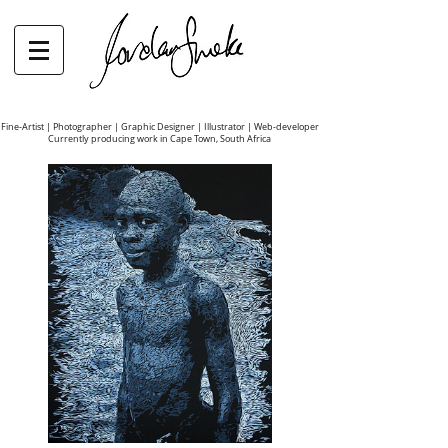
Fine-Artist | Photographer | Graphic Designer | Illustrator | Web-developer
Currently producing work in Cape Town, South Africa