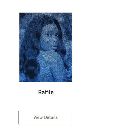
Ratile
View Details