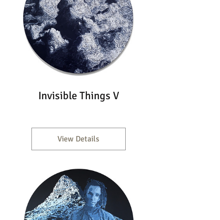
Invisible Things V
View Details