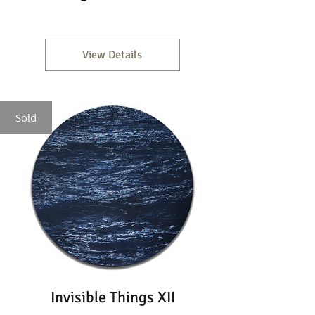
View Details
Sold
Invisible Things XII