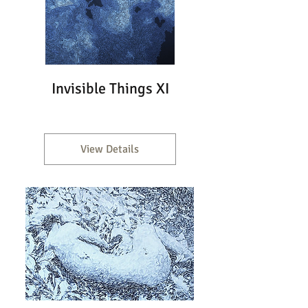
Invisible Things XI
View Details