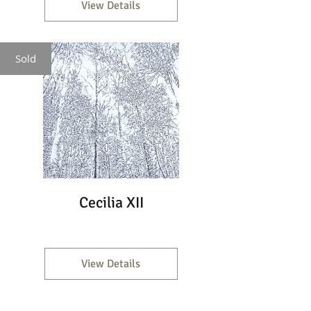
View Details
Sold
Cecilia XII
View Details