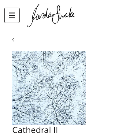
Cathedral II