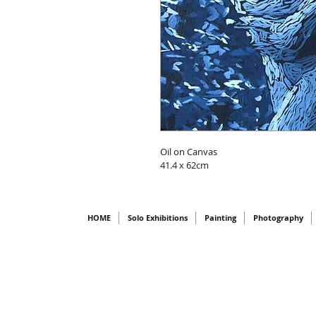
Oil on Canvas
41.4 x 62cm
HOME
Solo Exhibitions
Painting
Photography