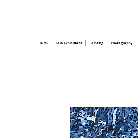
HOME
Solo Exhibitions
Painting
Photography