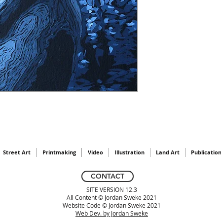
Street Art
Printmaking
Video
Illustration
Land Art
Publicatio
CONTACT
SITE VERSION 12.3
All Content © Jordan Sweke 2021
Website Code © Jordan Sweke 2021
Web Dev. by Jordan Sweke