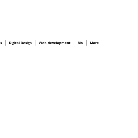
ns
Digital Design
Web-development
Bio
More