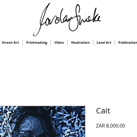
Street Art
Printmaking
Video
Illustration
Land Art
Publicatio
Cait
Price
ZAR 8,000.00