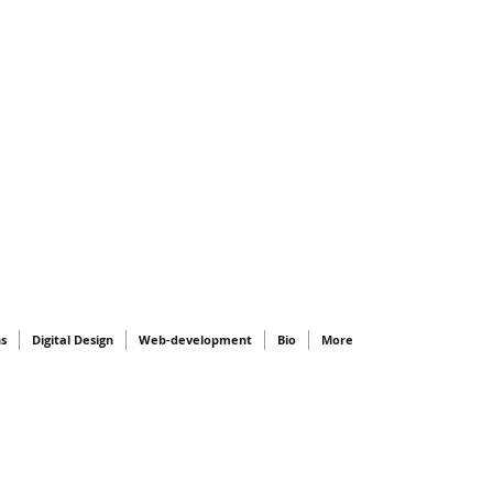
ns
Digital Design
Web-development
Bio
More