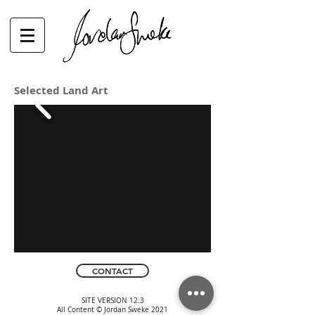
Selected Land Art
CONTACT
SITE VERSION 12.3
All Content © Jordan Sweke 2021