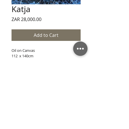
Katja
Price
ZAR 28,000.00
Add to Cart
Oil on Canvas
112  x 140cm
CONTACT
SITE VERSION 12.3
All Content © Jordan Sweke 2021
Website Code © Jordan Sweke 2021
Web Dev. by Jordan Sweke