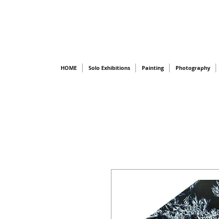
HOME
Solo Exhibitions
Painting
Photography