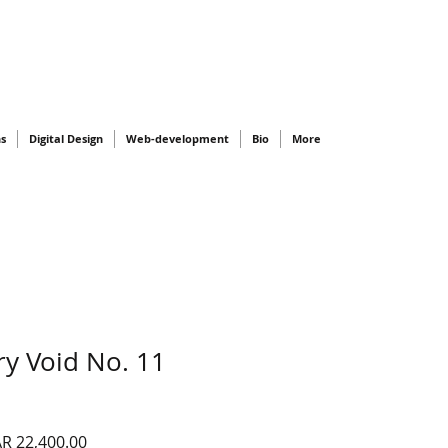
ns
Digital Design
Web-development
Bio
More
y Void No. 11
gular
Sale
R 22,400.00