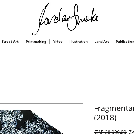
Street Art
Printmaking
Video
Illustration
Land Art
Publicatio
Fragmentar
(2018)
Re
 ZAR 28,000.00 
ZA