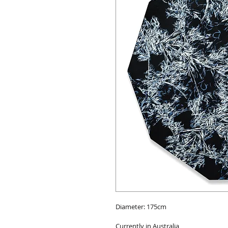
Diameter: 175cm
Currently in Australia